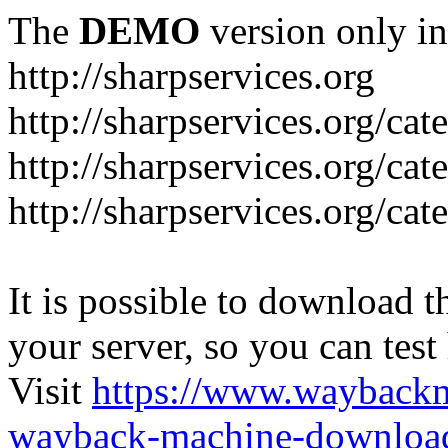
The
DEMO
version only in
http://sharpservices.org
http://sharpservices.org/ca
http://sharpservices.org/cat
http://sharpservices.org/cat
It is possible to download th
your server, so you can test
Visit
https://www.wayback
wayback-machine-download