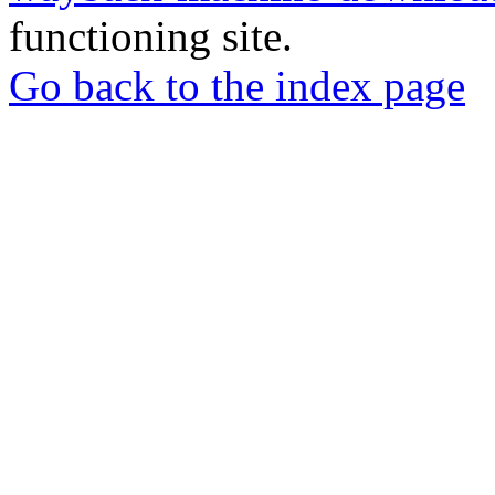
functioning site.
Go back to the index page