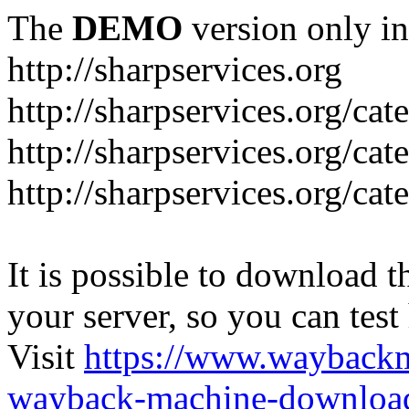
The
DEMO
version only in
http://sharpservices.org
http://sharpservices.org/ca
http://sharpservices.org/cat
http://sharpservices.org/cat
It is possible to download th
your server, so you can test
Visit
https://www.wayback
wayback-machine-download