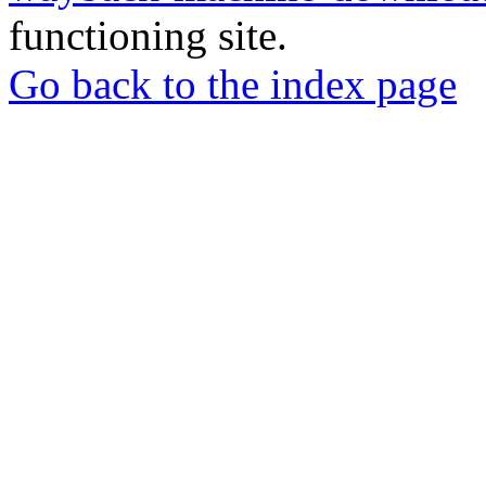
functioning site.
Go back to the index page